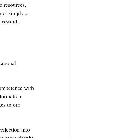
e resources, 
not simply a 
, reward, 
ational 
competence with 
nformation 
es to our 
eflection into 
ge more deeply 