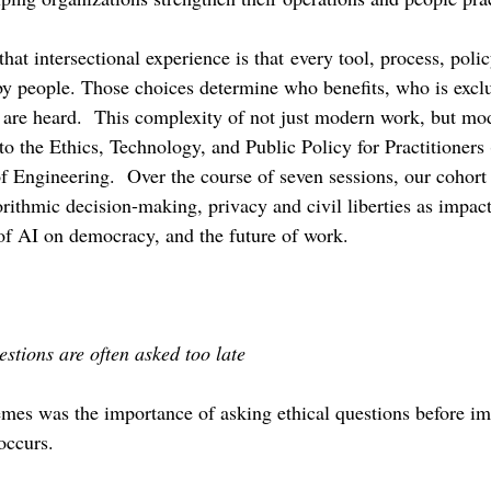
that intersectional experience is that
every tool, process, poli
by people. Those choices determine who benefits, who is excl
 are heard.  This complexity of not just modern work, but mod
o the Ethics, Technology, and Public Policy for Practitioner
f Engineering.  Over the course of seven sessions, our cohort 
orithmic decision-making, privacy and civil liberties as impac
 of AI on democracy, and the future of work.
stions are often asked too late
emes was the importance of asking ethical questions before i
occurs.