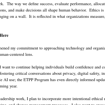
ork.  The way we define success, evaluate performance, allocat
ns, and make decisions all shape human behavior.  Ethics is 
ging on a wall.  It is reflected in what organizations measure
Here
thened my commitment to approaching technology and organiz
uman-centered lens.
I want to continue helping individuals build confidence and 
ostering critical conversations about privacy, digital safety, i
ble AI use; the ETPP Program has even directly informed updat
ming year.
adership work, I plan to incorporate more intentional ethical r
king, and change management processes.  I also want to enga