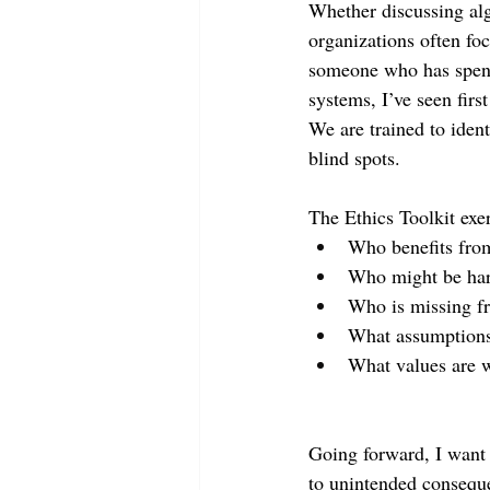
Whether discussing al
organizations often fo
someone who has spent
systems, I’ve seen fir
We are trained to iden
blind spots.
The Ethics Toolkit exe
Who benefits from
Who might be ha
Who is missing f
What assumptions
What values are w
Going forward, I want e
to unintended consequ