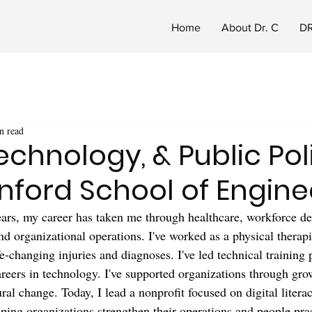
Home
About Dr. C
DR
n read
Technology, & Public Pol
nford School of Engine
years, my career has taken me through healthcare, workforce d
nd organizational operations. I've worked as a physical therapi
fe-changing injuries and diagnoses. I've led technical training
areers in technology. I've supported organizations through gro
ural change. Today, I lead a nonprofit focused on digital liter
lping organizations strengthen their operations and people prac