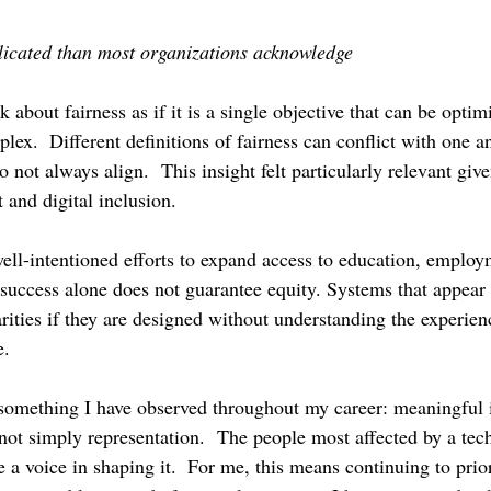
licated than most organizations acknowledge
 about fairness as if it is a single objective that can be optim
plex.  Different definitions of fairness can conflict with one a
o not always align.  This insight felt particularly relevant gi
and digital inclusion.
well-intentioned efforts to expand access to education, employ
success alone does not guarantee equity. Systems that appear n
arities if they are designed without understanding the experien
e.
something I have observed throughout my career: meaningful 
 not simply representation.  The people most affected by a tec
a voice in shaping it.  For me, this means continuing to prior