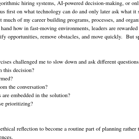
gorithmic hiring systems, AI-powered decision-making, or onl
cus first on what technology can do and only later ask what it 
 much of my career building programs, processes, and organi
st hand how in fast-moving environments, leaders are rewarded 
tify opportunities, remove obstacles, and move quickly.  But s
rcises challenged me to slow down and ask different questions
 this decision?
rmed?
rom the conversation?
 are embedded in the solution?
e prioritizing?
thical reflection to become a routine part of planning rather 
ences.