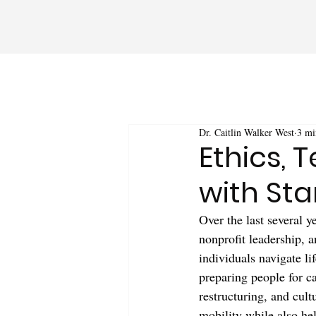
Dr. Caitlin Walker West
3 mi
Ethics, 
with Sta
Over the last several 
nonprofit leadership, a
individuals navigate li
preparing people for c
restructuring, and cult
mobility while also he