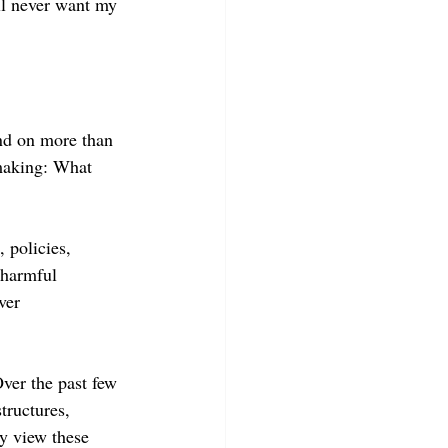
ll never want my 
nd on more than 
-making: What 
 policies, 
 harmful 
ver 
ver the past few 
tructures, 
ly view these 