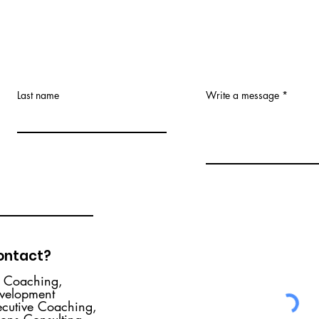
Career Gaps (& why you
shouldn't ask about them)
“There’s a gap in your employment
history – why?” If you’re interviewing
Last name
Write a message
for a new role and are one of the
nearly 70% of the U.S....
contact?
r Coaching,
evelopment
ecutive Coaching,