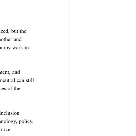
ized, but the 
nother and 
ven my work in 
ment, and 
eutral can still 
ces of the 
inclusion 
hnology, policy, 
itize 