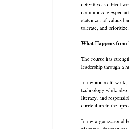
activities as ethical w
communicate expectatio
statement of values han
tolerate, and prioritize.
What Happens from 
The course has streng
leadership through a h
In my nonprofit work, 
technology while also f
literacy, and responsi
curriculum in the upco
In my organizational le
planning, decision-ma