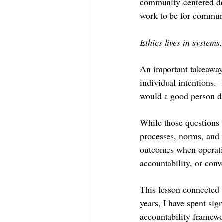
community-centered des
work to be for communi
Ethics lives in systems,
An important takeaway
individual intentions.
would a good person do
While those questions a
processes, norms, and 
outcomes when operatin
accountability, or conv
This lesson connected 
years, I have spent sig
accountability framewo