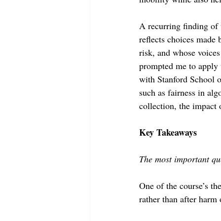
A recurring finding of 
reflects choices made 
risk, and whose voices
prompted me to apply t
with Stanford School o
such as fairness in alg
collection, the impact
Key Takeaways 
The most important que
One of the course’s th
rather than after harm 