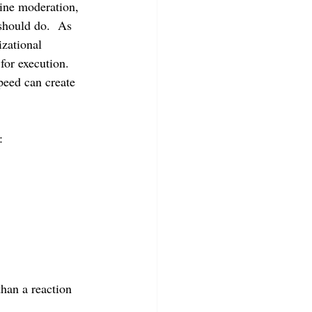
ine moderation, 
should do.  As 
zational 
for execution.  
peed can create 
:
than a reaction 