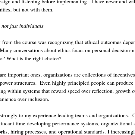
ign and listening before implementing.  I have never and wi
ties, but not with them.
 not just individuals
 from the course was recognizing that ethical outcomes depe
  Many conversations about ethics focus on personal decision
? What is the right choice?
re important ones, organizations are collections of incentives,
power structures.  Even highly principled people can produce
g within systems that reward speed over reflection, growth o
enience over inclusion.
strongly to my experience leading teams and organizations.  O
nificant time developing performance systems, organizational s
rks, hiring processes, and operational standards. I increasing