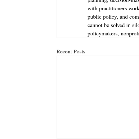
with practitioners wor
public policy, and com
cannot be solved in sil
policymakers, nonprof
Recent Posts