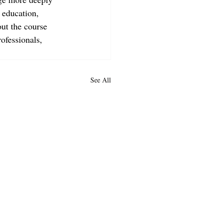
 education, 
ut the course 
ofessionals, 
See All