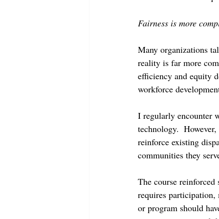
Fairness is more comp
Many organizations talk
reality is far more com
efficiency and equity d
workforce development 
I regularly encounter 
technology.  However, 
reinforce existing disp
communities they serv
The course reinforced 
requires participation,
or program should have 