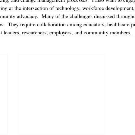
king at the intersection of technology, workforce development,
munity advocacy.  Many of the challenges discussed througho
os.  They require collaboration among educators, healthcare pr
it leaders, researchers, employers, and community members.