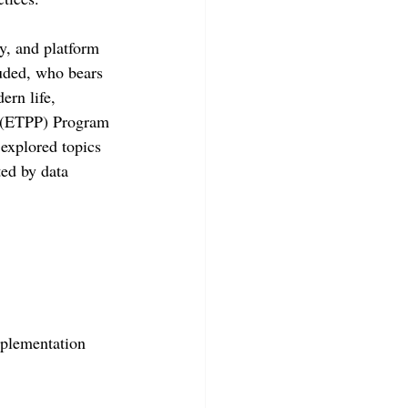
cy, and platform 
uded, who bears 
ern life, 
s (ETPP) Program 
explored topics 
ted by data 
mplementation 