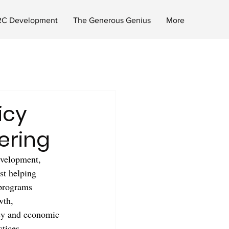
C Development
The Generous Genius
More
icy
ering
evelopment, 
st helping 
 programs 
wth, 
acy and economic 
tices.