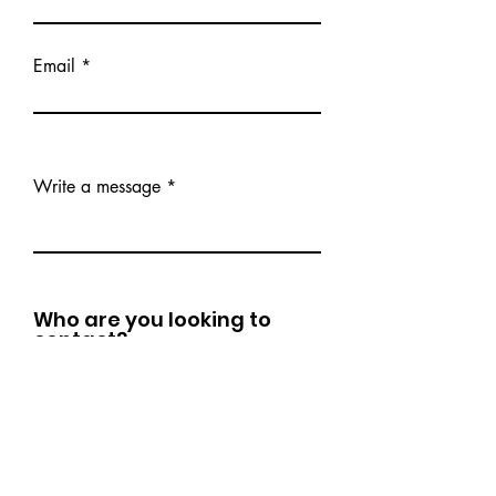
Email
Write a message
Who are you looking to
contact?
DRC Development - Career Coaching,
Mentorship, Leadership Development
The Generous Genius - Executive
Coaching, Business Advising,
Operations Consulting
Levántatech - Tech Literacy Training
Dr. C - General Inquiries