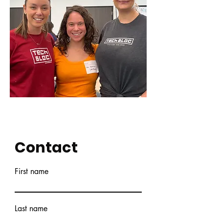
Contact
First name
Last name