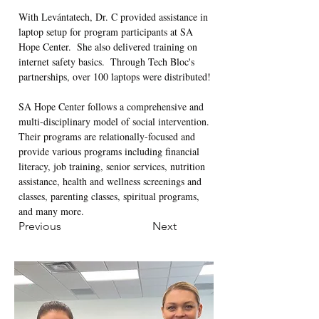
With Levántatech, Dr. C provided assistance in 
laptop setup for program participants at SA 
Hope Center.  She also delivered training on 
internet safety basics.  Through Tech Bloc's 
partnerships, over 100 laptops were distributed!  
SA Hope Center follows a comprehensive and 
multi-disciplinary model of social intervention. 
Their programs are relationally-focused and 
provide various programs including financial 
literacy, job training, senior services, nutrition 
assistance, health and wellness screenings and 
classes, parenting classes, spiritual programs, 
and many more.
Previous
Next