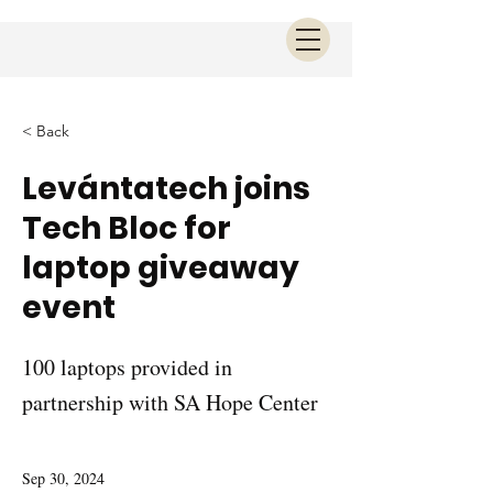
< Back
Levántatech joins
Tech Bloc for
laptop giveaway
event
100 laptops provided in
partnership with SA Hope Center
Sep 30, 2024