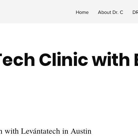
Home
About Dr. C
DR
Tech Clinic with
 with Levántatech in Austin