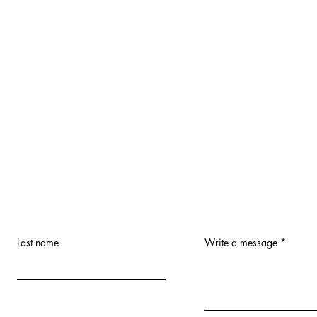
Last name
Write a message