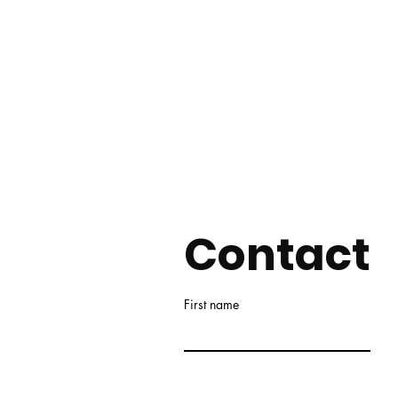
Contact
First name