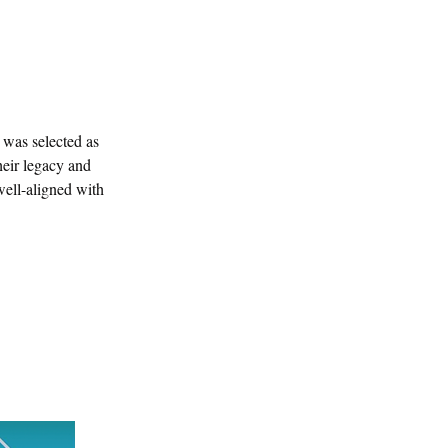
was selected as 
heir legacy and 
well-aligned with 