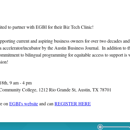
ited to partner with EGBI for their Biz Tech Clinic!
porting current and aspiring business owners for over two decades and 
a accelerator/incubator by the Austin Business Journal.  In addition to t
commitment to bilingual programming for equitable access to support is 
sion!
8th, 9 am - 4 pm
ommunity College, 1212 Rio Grande St, Austin, TX 78701
e on 
EGBI's website
 and can 
REGISTER HERE