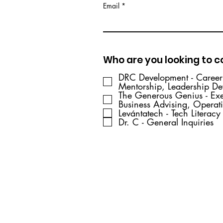
Email
Who are you looking to 
DRC Development - Caree
Mentorship, Leadership D
The Generous Genius - Ex
Business Advising, Operat
Levántatech - Tech Literacy
Dr. C - General Inquiries