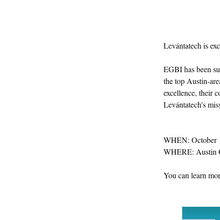
Levántatech is exc
EGBI has been sup
the top Austin-are
excellence, their 
Levántatech's mis
WHEN: October 1
WHERE: Austin C
You can learn mor