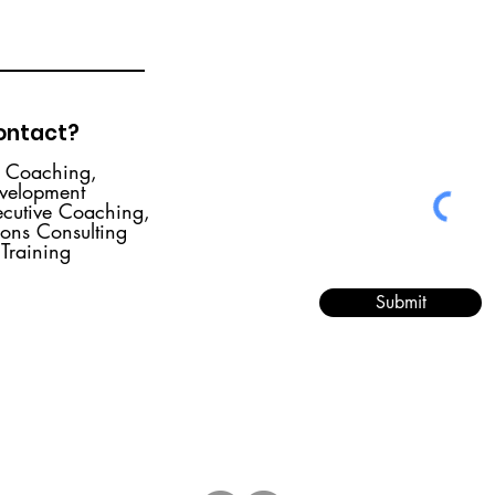
contact?
r Coaching,
evelopment
ecutive Coaching,
ions Consulting
 Training
Submit