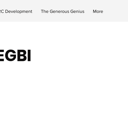
C Development
The Generous Genius
More
 EGBI