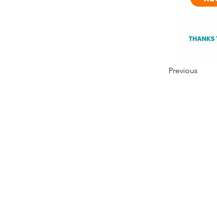
Previous