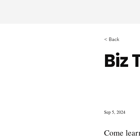
< Back
Biz 
Sep 5, 2024
Come learn